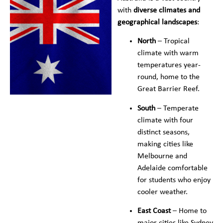
with
diverse climates and
geographical landscapes
:
North
– Tropical
climate with warm
temperatures year-
round, home to the
Great Barrier Reef.
South
– Temperate
climate with four
distinct seasons,
making cities like
Melbourne and
Adelaide comfortable
for students who enjoy
cooler weather.
East Coast
– Home to