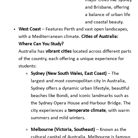
major cities like Sydney
and Brisbane, offering
a balance of urban life
and coastal beauty.
West Coast
– Features Perth and vast open landscapes,
with a Mediterranean climate.
Cities of Australia:
Where Can You Study?
Australia has
vibrant cities
located across different parts
of the country, each offering a unique experience for
students:
Sydney (New South Wales, East Coast)
– The
largest and most cosmopolitan city in Australia,
Sydney offers a dynamic urban lifestyle, beautiful
beaches like Bondi, and iconic landmarks such as
the Sydney Opera House and Harbour Bridge. The
city experiences a
temperate climate
, with warm
summers and mild winters.
Melbourne (Victoria, Southeast)
– Known as the
cultural capital of Australia, Melbourne is famous