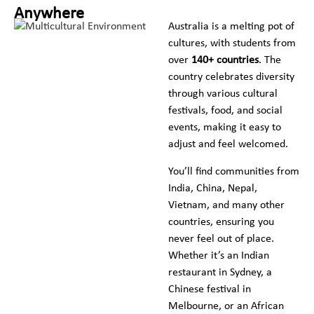
Anywhere
Australia is a melting pot of
cultures, with students from
over
140+ countries
. The
country celebrates diversity
through various cultural
festivals, food, and social
events, making it easy to
adjust and feel welcomed.
You’ll find communities from
India, China, Nepal,
Vietnam, and many other
countries, ensuring you
never feel out of place.
Whether it’s an Indian
restaurant in Sydney, a
Chinese festival in
Melbourne, or an African