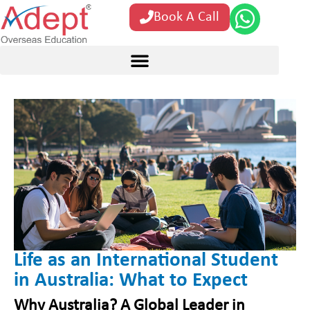
Book A Call
Life as an International Student
in Australia: What to Expect
Why Australia? A Global Leader in