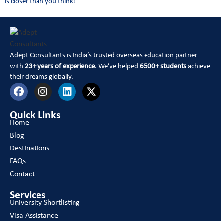
is closer than you think!
Adept Consultants is India’s trusted overseas education partner
with
23+ years of experience
. We’ve helped
6500+ students
achieve
their dreams globally.
Quick Links
Home
Blog
Destinations
FAQs
Contact
Services
University Shortlisting
Visa Assistance