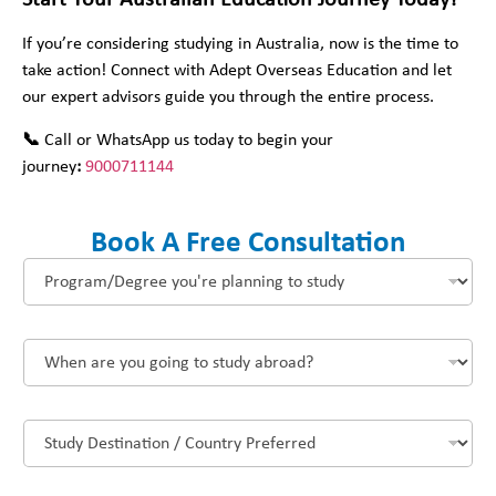
Start Your Australian Education Journey Today!
If you’re considering studying in Australia, now is the time to
take action! Connect with Adept Overseas Education and let
our expert advisors guide you through the entire process.
📞
Call or WhatsApp us today to begin your
journey
:
9000711144
Book A Free Consultation
P
r
o
g
W
r
h
a
e
m
n
/
S
a
D
t
r
e
u
e
g
d
y