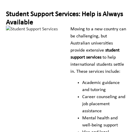
Student Support Services: Help is Always
Available
Moving to a new country can
be challenging, but
Australian universities
provide extensive
student
support services
to help
international students settle
in. These services include:
Academic guidance
and tutoring
Career counseling and
job placement
assistance
Mental health and
well-being support