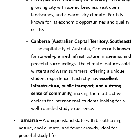
Perth (Western Australia, West Coast)
– A rapidly
growing city with scenic beaches, vast open
landscapes, and a warm, dry climate. Perth is
known for its economic opportunities and quality
of life.
Canberra (Australian Capital Territory, Southeast)
– The capital city of Australia, Canberra is known
for its well-planned infrastructure, museums, and
peaceful surroundings. The climate features cold
winters and warm summers, offering a unique
student experience. Each city has
excellent
infrastructure, public transport, and a strong
sense of community
, making them attractive
choices for international students looking for a
well-rounded study experience.
Tasmania
– A unique island state with breathtaking
nature, cool climate, and fewer crowds, ideal for
peaceful study life.