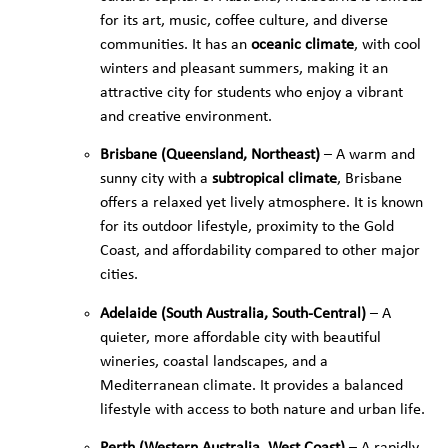
for its art, music, coffee culture, and diverse
communities. It has an
oceanic climate
, with cool
winters and pleasant summers, making it an
attractive city for students who enjoy a vibrant
and creative environment.
Brisbane (Queensland, Northeast)
– A warm and
sunny city with a
subtropical climate
, Brisbane
offers a relaxed yet lively atmosphere. It is known
for its outdoor lifestyle, proximity to the Gold
Coast, and affordability compared to other major
cities.
Adelaide (South Australia, South-Central)
– A
quieter, more affordable city with beautiful
wineries, coastal landscapes, and a
Mediterranean climate. It provides a balanced
lifestyle with access to both nature and urban life.