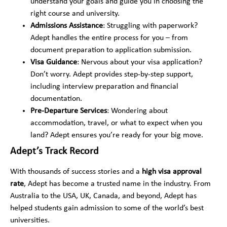
understand your goals and guide you in choosing the
f
*
m
e
right course and university.
b
r
Admissions Assistance
: Struggling with paperwork?
e
r
r
Adept handles the entire process for you – from
e
*
d
document preparation to application submission.
*
Visa Guidance
: Nervous about your visa application?
Don’t worry. Adept provides step-by-step support,
including interview preparation and financial
documentation.
Pre-Departure Services
: Wondering about
accommodation, travel, or what to expect when you
land? Adept ensures you’re ready for your big move.
Adept’s Track Record
With thousands of success stories and a
high visa approval
rate
, Adept has become a trusted name in the industry. From
Australia to the USA, UK, Canada, and beyond, Adept has
helped students gain admission to some of the world’s best
universities.