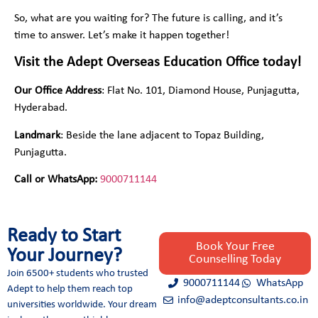
So, what are you waiting for? The future is calling, and it’s
time to answer. Let’s make it happen together!
Visit the Adept Overseas Education Office today!
Our Office Address
: Flat No. 101, Diamond House, Punjagutta,
Hyderabad.
Landmark
: Beside the lane adjacent to Topaz Building,
Punjagutta.
Call or WhatsApp:
9000711144
Ready to Start
Book Your Free
Your Journey?
Counselling Today
Join 6500+ students who trusted
9000711144
WhatsApp
Adept to help them reach top
info@adeptconsultants.co.in
universities worldwide. Your dream