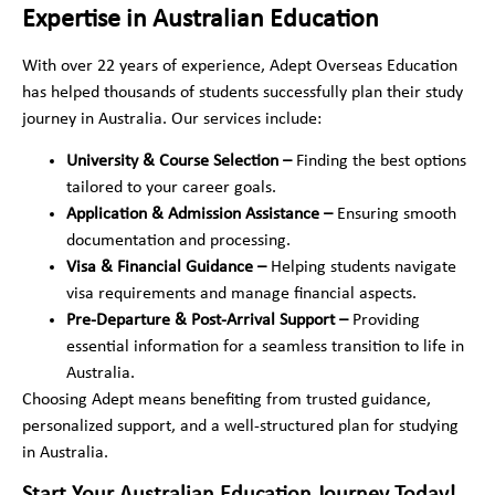
Expertise in Australian Education
With over 22 years of experience, Adept Overseas Education
has helped thousands of students successfully plan their study
journey in Australia. Our services include:
University & Course Selection –
Finding the best options
tailored to your career goals.
Application & Admission Assistance –
Ensuring smooth
documentation and processing.
Visa & Financial Guidance –
Helping students navigate
visa requirements and manage financial aspects.
Pre-Departure & Post-Arrival Support –
Providing
essential information for a seamless transition to life in
Australia.
Choosing Adept means benefiting from trusted guidance,
personalized support, and a well-structured plan for studying
in Australia.