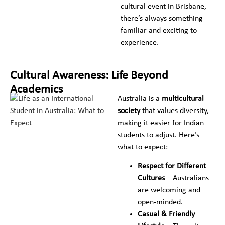
cultural event in Brisbane,
there’s always something
familiar and exciting to
experience.
Cultural Awareness: Life Beyond
Academics
Australia is a
multicultural
society
that values diversity,
making it easier for Indian
students to adjust. Here’s
what to expect:
Respect for Different
Cultures
– Australians
are welcoming and
open-minded.
Casual & Friendly