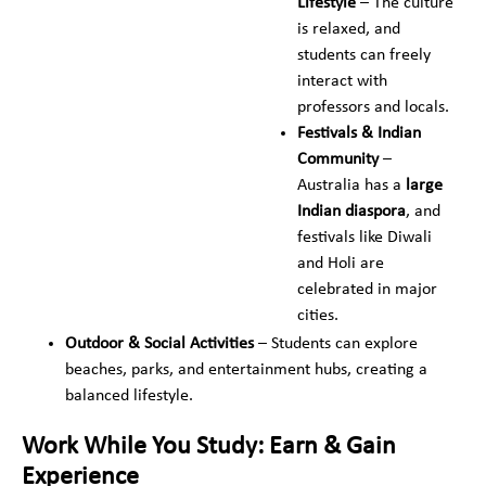
Lifestyle
– The culture
is relaxed, and
students can freely
interact with
professors and locals.
Festivals & Indian
Community
–
Australia has a
large
Indian diaspora
, and
festivals like Diwali
and Holi are
celebrated in major
cities.
Outdoor & Social Activities
– Students can explore
beaches, parks, and entertainment hubs, creating a
balanced lifestyle.
Work While You Study: Earn & Gain
Experience