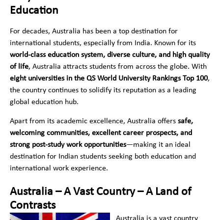
Education
For decades, Australia has been a top destination for
international students, especially from India. Known for its
world-class education system, diverse culture, and high quality
of life
, Australia attracts students from across the globe. With
eight universities in the QS World University Rankings Top 100
,
the country continues to solidify its reputation as a leading
global education hub.
Apart from its academic excellence, Australia offers
safe,
welcoming communities, excellent career prospects, and
strong post-study work opportunities
—making it an ideal
destination for Indian students seeking both education and
international work experience.
Australia – A Vast Country – A Land of
Contrasts
Australia is a vast country