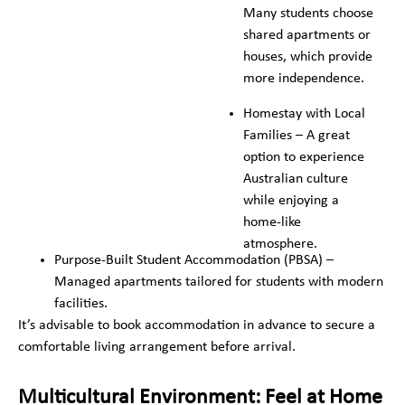
Many students choose
shared apartments or
houses, which provide
more independence.
Homestay with Local
Families – A great
option to experience
Australian culture
while enjoying a
home-like
atmosphere.
Purpose-Built Student Accommodation (PBSA) –
Managed apartments tailored for students with modern
facilities.
It’s advisable to book accommodation in advance to secure a
comfortable living arrangement before arrival.
Multicultural Environment: Feel at Home