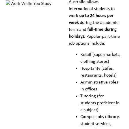
Australia allows
international students to
work
up to 24 hours per
week
during the academic
term and
full-time during
holidays
. Popular part-time
job options include:
Retail (supermarkets,
clothing stores)
Hospitality (cafés,
restaurants, hotels)
Administrative roles
in offices
Tutoring (for
students proficient in
a subject)
Campus jobs (library,
student services,