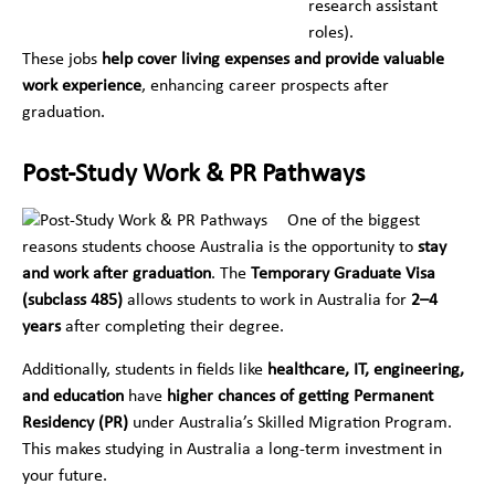
research assistant
roles).
These jobs
help cover living expenses and provide valuable
work experience
, enhancing career prospects after
graduation.
Post-Study Work & PR Pathways
One of the biggest
reasons students choose Australia is the opportunity to
stay
and work after graduation
. The
Temporary Graduate Visa
(subclass 485)
allows students to work in Australia for
2–4
years
after completing their degree.
Additionally, students in fields like
healthcare, IT, engineering,
and education
have
higher chances of getting Permanent
Residency (PR)
under Australia’s Skilled Migration Program.
This makes studying in Australia a long-term investment in
your future.