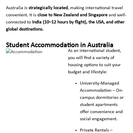
Australia is
strategically located
, making international travel
convenient. It is
close to New Zealand and Singapore
and well-
connected to
India (10–12 hours by flight), the USA, and other
global destinations.
Student Accommodation in Australia
As an international student,
you will find a variety of
housing options to suit your
budget and lifestyle:
University-Managed
Accommodation – On-
campus dormitories or
student apartments
offer convenience and
social engagement.
Private Rentals –