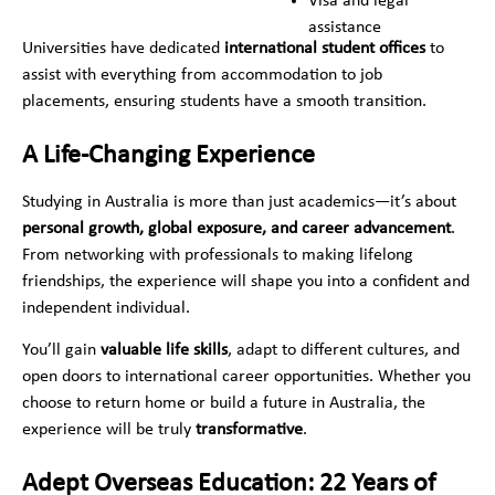
Visa and legal
assistance
Universities have dedicated
international student offices
to
assist with everything from accommodation to job
placements, ensuring students have a smooth transition.
A Life-Changing Experience
Studying in Australia is more than just academics—it’s about
personal growth, global exposure, and career advancement
.
From networking with professionals to making lifelong
friendships, the experience will shape you into a confident and
independent individual.
You’ll gain
valuable life skills
, adapt to different cultures, and
open doors to international career opportunities. Whether you
choose to return home or build a future in Australia, the
experience will be truly
transformative
.
Adept Overseas Education: 22 Years of