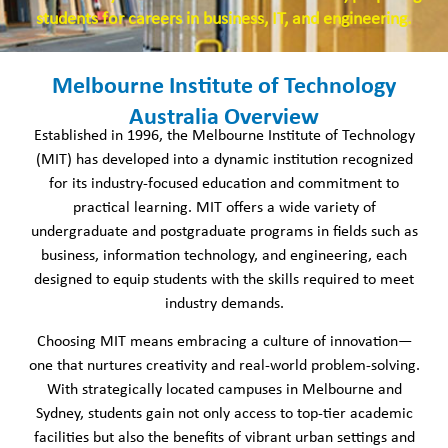
students for careers in business, IT, and engineering.
Melbourne Institute of Technology
Australia Overview
Established in 1996, the Melbourne Institute of Technology
(MIT) has developed into a dynamic institution recognized
for its industry-focused education and commitment to
practical learning. MIT offers a wide variety of
undergraduate and postgraduate programs in fields such as
business, information technology, and engineering, each
designed to equip students with the skills required to meet
industry demands.
Choosing MIT means embracing a culture of innovation—
one that nurtures creativity and real-world problem-solving.
With strategically located campuses in Melbourne and
Sydney, students gain not only access to top-tier academic
facilities but also the benefits of vibrant urban settings and