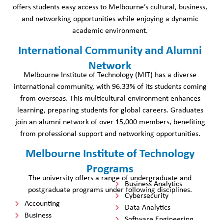
offers students easy access to Melbourne’s cultural, business,
and networking opportunities while enjoying a dynamic
academic environment.
International Community and Alumni
Network
Melbourne Institute of Technology (MIT) has a diverse
international community, with 96.33% of its students coming
from overseas. This multicultural environment enhances
learning, preparing students for global careers. Graduates
join an alumni network of over 15,000 members, benefiting
from professional support and networking opportunities.
Melbourne Institute of Technology
Programs
The university offers a range of undergraduate and
Business Analytics
postgraduate programs under following disciplines.
Cybersecurity
Accounting
Data Analytics
Business
Software Engineering