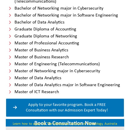
(Telecommunications)
Bachelor of Networking major in Cybersecurity
Bachelor of Networking major in Software Engineering
Bachelor of Data Analytics
Graduate Diploma of Accounting
Graduate Diploma of Networking
Master of Professional Accounting
Master of Business Analytics
Master of Business Research
Master of Engineering (Telecommunications)
Master of Networking major in Cybersecurity
Master of Data Analytics
Master of Data Analytics major in Software Engineering
Master of ICT Research
Apply to your favorite program. Book a FREE
Consultation with our Admission Expert Today!
Book a Consultation Now
Learn how to apply for The Melbourne Institute of Technology, Australia
coming intake.