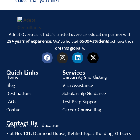
is closer than you think!
Adept Overseas is India’s trusted overseas education partner with
23+ years of experience
. We’ve helped
6500+ students
achieve their
dreams globally.
Quick Links
Services
Home
University Shortlisting
Blog
Visa Assistance
Destinations
Scholarship Guidance
FAQs
Test Prep Support
Contact
Career Counselling
Contact Us
Adept Overseas Education
Flat No. 101, Diamond House, Behind Topaz Building, Officers