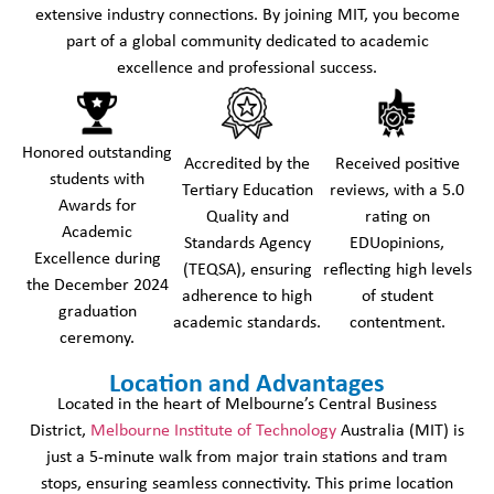
extensive industry connections. By joining MIT, you become
part of a global community dedicated to academic
excellence and professional success.
Honored outstanding
Accredited by the
Received positive
students with
Tertiary Education
reviews, with a 5.0
Awards for
Quality and
rating on
Academic
Standards Agency
EDUopinions,
Excellence during
(TEQSA), ensuring
reflecting high levels
the December 2024
adherence to high
of student
graduation
academic standards.
contentment.
ceremony.
Location and Advantages
Located in the heart of Melbourne’s Central Business
District,
Melbourne Institute of Technology
Australia (MIT) is
just a 5-minute walk from major train stations and tram
stops, ensuring seamless connectivity. This prime location