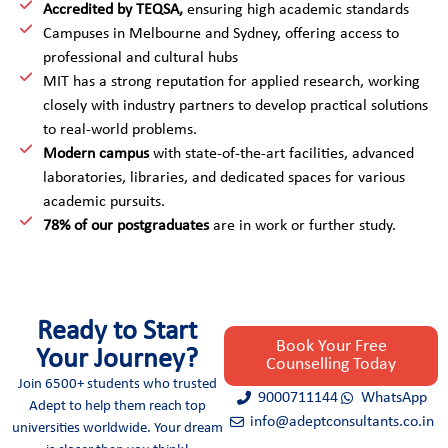
*
Accredited by TEQSA,
ensuring high academic standards
Campuses in Melbourne and Sydney, offering access to
professional and cultural hubs
MIT has a strong reputation for applied research, working
closely with industry partners to develop practical solutions
to real-world problems.
Modern campus
with state-of-the-art facilities, advanced
laboratories, libraries, and dedicated spaces for various
academic pursuits.
78% of our postgraduates
are in work or further study.
Ready to Start
Book Your Free
Your Journey?
Counselling Today
Join 6500+ students who trusted
9000711144
WhatsApp
Adept to help them reach top
info@adeptconsultants.co.in
universities worldwide. Your dream