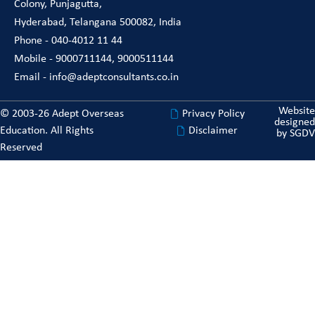
Colony, Punjagutta,
Hyderabad, Telangana 500082, India
Phone - 040-4012 11 44
Mobile - 9000711144, 9000511144
Email - info@adeptconsultants.co.in
Website
© 2003-26 Adept Overseas
Privacy Policy
designed
Education. All Rights
Disclaimer
by
SGDV
Reserved