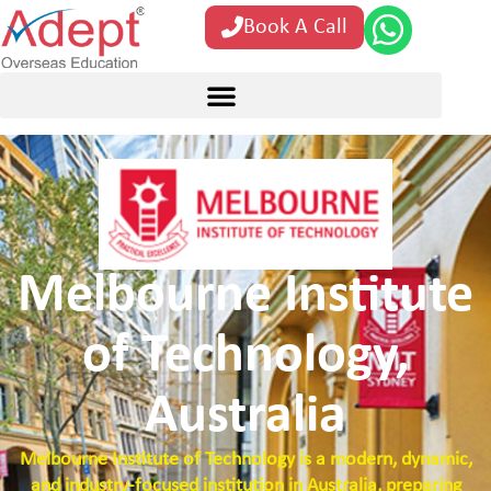
Book A Call
Melbourne Institute
of Technology,
Australia
Melbourne Institute of Technology is a modern, dynamic,
and industry-focused institution in Australia, preparing