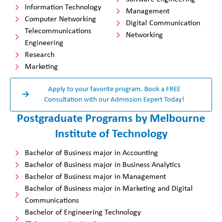
Information Technology
Management
Computer Networking
Digital Communication
Telecommunications
Networking
Engineering
Research
Marketing
Apply to your favorite program. Book a FREE
Consultation with our Admission Expert Today!
Postgraduate Programs by Melbourne
Institute of Technology
Bachelor of Business major in Accounting
Bachelor of Business major in Business Analytics
Bachelor of Business major in Management
Bachelor of Business major in Marketing and Digital
Communications
Bachelor of Engineering Technology