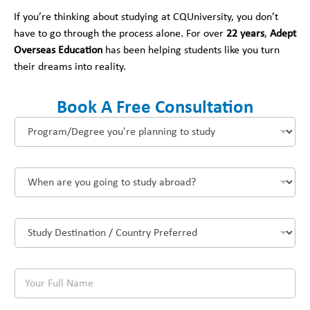
If you’re thinking about studying at CQUniversity, you don’t
have to go through the process alone. For over
22 years
,
Adept
Overseas Education
has been helping students like you turn
their dreams into reality.
Book A Free Consultation
P
r
o
g
W
r
h
a
e
m
n
/
S
a
D
t
r
e
u
e
g
d
y
r
Y
y
o
e
o
D
u
e
u
e
g
y