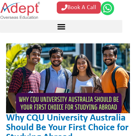
Book A Call
Why CQU University Australia
Should Be Your First Choice for