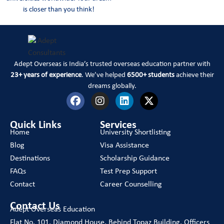
is closer than you think!
Adept Overseas is India’s trusted overseas education partner with
23+ years of experience
. We’ve helped
6500+ students
achieve their
dreams globally.
Quick Links
Services
Home
University Shortlisting
Blog
Visa Assistance
Destinations
Scholarship Guidance
FAQs
Test Prep Support
Contact
Career Counselling
Contact Us
Adept Overseas Education
Flat No. 101, Diamond House, Behind Topaz Building, Officers