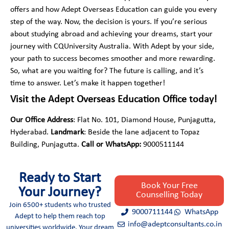
offers and how Adept Overseas Education can guide you every
step of the way. Now, the decision is yours. If you’re serious
about studying abroad and achieving your dreams, start your
journey with CQUniversity Australia. With Adept by your side,
your path to success becomes smoother and more rewarding.
So, what are you waiting for? The future is calling, and it’s
time to answer. Let’s make it happen together!
Visit the Adept Overseas Education Office today!
Our Office Address
: Flat No. 101, Diamond House, Punjagutta,
Hyderabad.
Landmark
: Beside the lane adjacent to Topaz
Building, Punjagutta.
Call or WhatsApp:
9000511144
Ready to Start
Book Your Free
Your Journey?
Counselling Today
Join 6500+ students who trusted
9000711144
WhatsApp
Adept to help them reach top
info@adeptconsultants.co.in
universities worldwide. Your dream