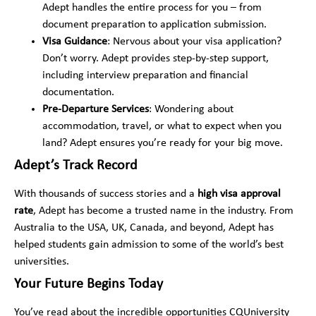
r
Adept handles the entire process for you – from
e
*
d
document preparation to application submission.
*
Visa Guidance
: Nervous about your visa application?
Don’t worry. Adept provides step-by-step support,
including interview preparation and financial
documentation.
Pre-Departure Services
: Wondering about
accommodation, travel, or what to expect when you
land? Adept ensures you’re ready for your big move.
Adept’s Track Record
With thousands of success stories and a
high visa approval
rate
, Adept has become a trusted name in the industry. From
Australia to the USA, UK, Canada, and beyond, Adept has
helped students gain admission to some of the world’s best
universities.
Your Future Begins Today
You’ve read about the incredible opportunities CQUniversity