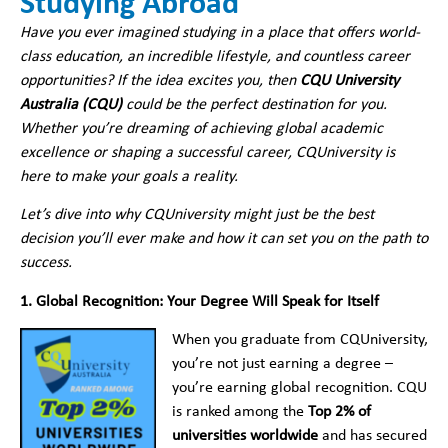
Studying Abroad
Have you ever imagined studying in a place that offers world-
class education, an incredible lifestyle, and countless career
opportunities? If the idea excites you, then
CQU University
Australia (CQU)
could be the perfect destination for you.
Whether you’re dreaming of achieving global academic
excellence or shaping a successful career, CQUniversity is
here to make your goals a reality.
Let’s dive into why CQUniversity might just be the best
decision you’ll ever make and how it can set you on the path to
success.
1. Global Recognition: Your Degree Will Speak for Itself
When you graduate from CQUniversity,
you’re not just earning a degree –
you’re earning global recognition. CQU
is ranked among the
Top 2% of
universities worldwide
and has secured