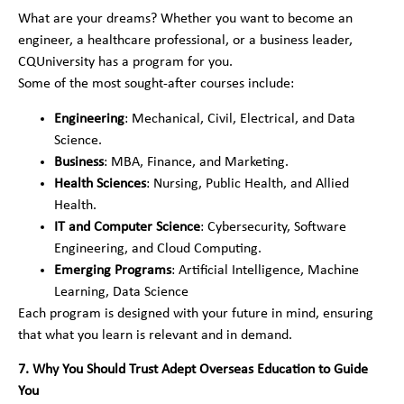
What are your dreams? Whether you want to become an
engineer, a healthcare professional, or a business leader,
CQUniversity has a program for you.
Some of the most sought-after courses include:
Engineering
: Mechanical, Civil, Electrical, and Data
Science.
Business
: MBA, Finance, and Marketing.
Health Sciences
: Nursing, Public Health, and Allied
Health.
IT and Computer Science
: Cybersecurity, Software
Engineering, and Cloud Computing.
Emerging Programs
: Artificial Intelligence, Machine
Learning, Data Science
Each program is designed with your future in mind, ensuring
that what you learn is relevant and in demand.
7. Why You Should Trust Adept Overseas Education to Guide
You