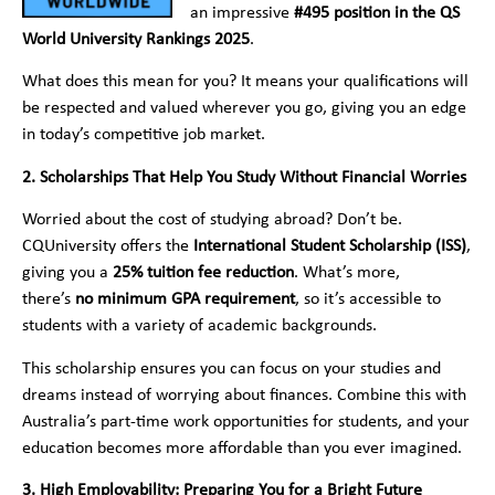
an impressive
#495 position in the QS
World University Rankings 2025
.
What does this mean for you? It means your qualifications will
be respected and valued wherever you go, giving you an edge
in today’s competitive job market.
2. Scholarships That Help You Study Without Financial Worries
Worried about the cost of studying abroad? Don’t be.
CQUniversity offers the
International Student Scholarship (ISS)
,
giving you a
25% tuition fee reduction
. What’s more,
there’s
no minimum GPA requirement
, so it’s accessible to
students with a variety of academic backgrounds.
This scholarship ensures you can focus on your studies and
dreams instead of worrying about finances. Combine this with
Australia’s part-time work opportunities for students, and your
education becomes more affordable than you ever imagined.
3. High Employability: Preparing You for a Bright Future