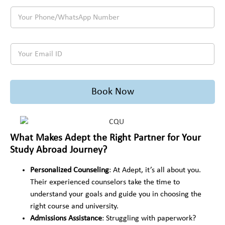
r
s
o
o
Y
F
t
i
u
o
u
i
n
'
u
l
n
g
r
r
l
a
t
e
Y
P
N
t
o
p
o
h
a
i
s
l
u
o
m
o
t
a
r
n
e
n
u
n
E
e
*
/
Book Now
d
n
m
/
C
y
i
a
W
o
a
n
i
h
u
b
g
l
a
n
r
t
I
t
What Makes Adept the Right Partner for Your
t
o
o
D
s
r
a
Study Abroad Journey?
s
*
A
y
d
t
p
P
?
u
Personalized Counseling
: At Adept, it’s all about you.
p
r
*
d
N
Their experienced counselors take the time to
e
y
u
understand your goals and guide you in choosing the
f
*
m
e
right course and university.
b
r
Admissions Assistance
: Struggling with paperwork?
e
r