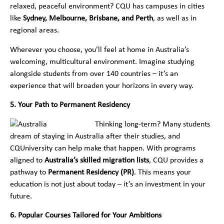
relaxed, peaceful environment? CQU has campuses in cities
like
Sydney, Melbourne, Brisbane, and Perth
, as well as in
regional areas.
Wherever you choose, you’ll feel at home in Australia’s
welcoming, multicultural environment. Imagine studying
alongside students from over 140 countries – it’s an
experience that will broaden your horizons in every way.
5. Your Path to Permanent Residency
Thinking long-term? Many students
dream of staying in Australia after their studies, and
CQUniversity can help make that happen. With programs
aligned to
Australia’s skilled migration lists
, CQU provides a
pathway to
Permanent Residency (PR)
. This means your
education is not just about today – it’s an investment in your
future.
6. Popular Courses Tailored for Your Ambitions