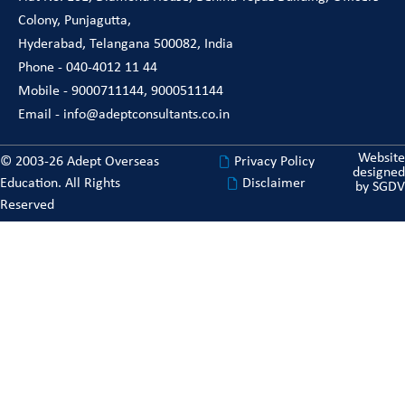
Colony, Punjagutta,
Hyderabad, Telangana 500082, India
Phone - 040-4012 11 44
Mobile - 9000711144, 9000511144
Email - info@adeptconsultants.co.in
Website
© 2003-26 Adept Overseas
Privacy Policy
designed
Education. All Rights
Disclaimer
by
SGDV
Reserved