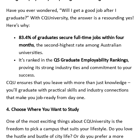
Have you ever wondered, “Will I get a good job after I
graduate?” With CQUniversity, the answer is a resounding yes!
Here’s why:
83.4% of graduates secure full-time jobs within four
months
, the second-highest rate among Australian
universities.
It’s ranked in the
QS Graduate Employability Rankings
,
proving its strong industry ties and commitment to your
success.
CQU ensures that you leave with more than just knowledge –
you’ll graduate with practical skills and industry connections
that make you job-ready from day one.
4. Choose Where You Want to Study
One of the most exciting things about CQUniversity is the
freedom to pick a campus that suits your lifestyle. Do you love
the hustle and bustle of city life? Or do you prefer a more