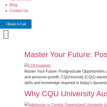
Blog
Contact Us
Book A Call
Master Your Future: Pos
Master Your Future: Postgraduate Opportunities a
and personal growth. CQUniversity (CQU) stands o
skills and knowledge required in today’s dynamic
Why CQU University Aust