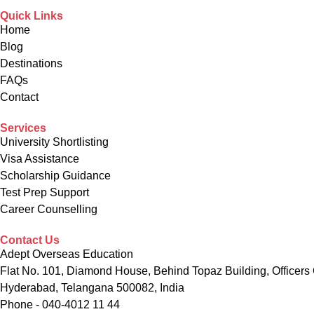
Quick Links
Home
Blog
Destinations
FAQs
Contact
Services
University Shortlisting
Visa Assistance
Scholarship Guidance
Test Prep Support
Career Counselling
Contact Us
Adept Overseas Education
Flat No. 101, Diamond House, Behind Topaz Building, Officers 
Hyderabad, Telangana 500082, India
Phone - 040-4012 11 44