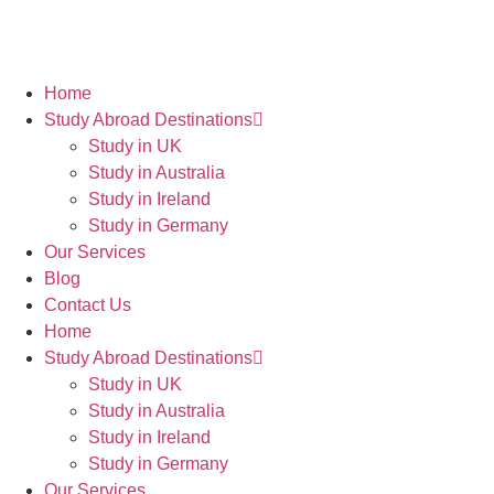
Home
Study Abroad Destinations
Study in UK
Study in Australia
Study in Ireland
Study in Germany
Our Services
Blog
Contact Us
Home
Study Abroad Destinations
Study in UK
Study in Australia
Study in Ireland
Study in Germany
Our Services