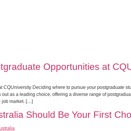
tgraduate Opportunities at CQU
t CQUniversity Deciding where to pursue your postgraduate stud
ut as a leading choice, offering a diverse range of postgradua
 job market. […]
ralia Should Be Your First Cho