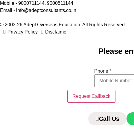
Mobile - 9000711144, 9000511144
Email - info@adeptconsultants.co.in
© 2003-26 Adept Overseas Education. All Rights Reserved
Privacy Policy
Disclaimer
Please en
Phone
Phone
*
Request Callback
Call Us