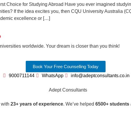
st Choice for Studying Abroad Have you ever imagined studying 
nities? If the idea excites you, then CQU University Australia (C
ademic excellence or […]
?
iversities worldwide. Your dream is closer than you think!
Book Your Free Counselling Today
9000711144
WhatsApp
info@adeptconsultants.co.in
r with
23+ years of experience
. We’ve helped
6500+ students