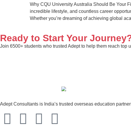
Why CQU University Australia Should Be Your Fir
incredible lifestyle, and countless career opportu
Whether you’re dreaming of achieving global ac
Ready to Start Your Journey
Join 6500+ students who trusted Adept to help them reach top un
Adept Consultants is India’s trusted overseas education partne