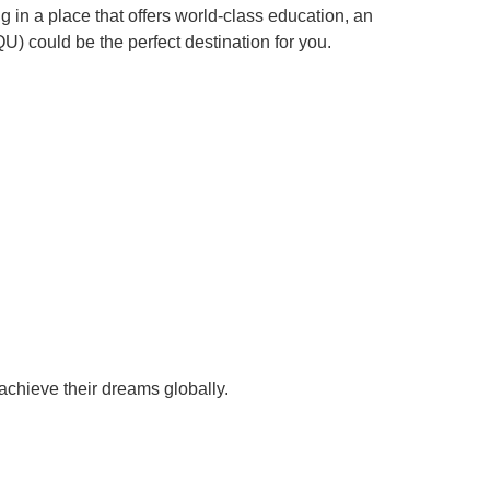
in a place that offers world-class education, an
QU) could be the perfect destination for you.
achieve their dreams globally.