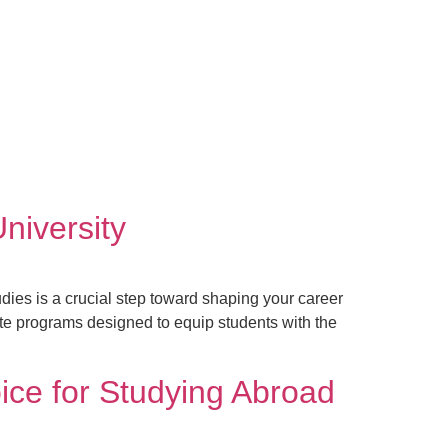
niversity
ies is a crucial step toward shaping your career
te programs designed to equip students with the
ice for Studying Abroad