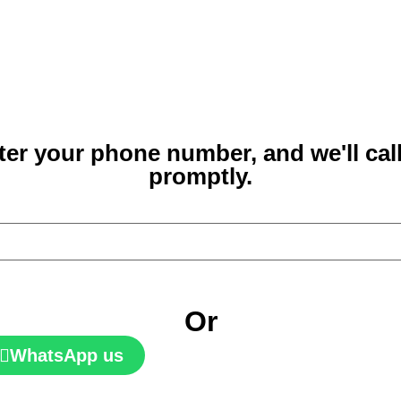
ter your phone number, and we'll cal
promptly.
Or
WhatsApp us