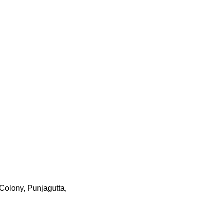
Colony, Punjagutta,