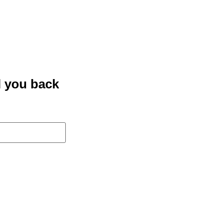
l you back